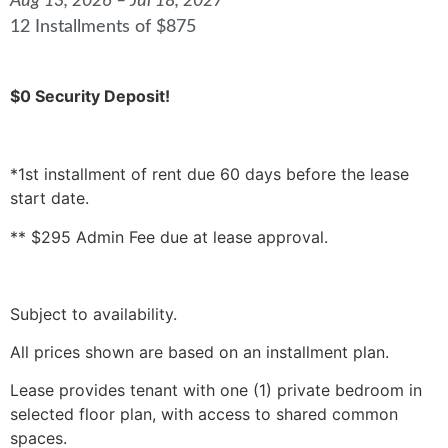
Aug 13, 2026 – Jul 18, 2027
12 Installments of $875
$0 Security Deposit!
*1st installment of rent due 60 days before the lease
start date.
** $295 Admin Fee due at lease approval.
Subject to availability.
All prices shown are based on an installment plan.
Lease provides tenant with one (1) private bedroom in
selected floor plan, with access to shared common
spaces.