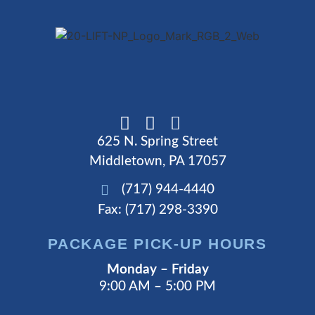
625 N. Spring Street
Middletown, PA 17057
(717) 944-4440
Fax: (717) 298-3390
PACKAGE PICK-UP HOURS
Monday – Friday
9:00 AM – 5:00 PM