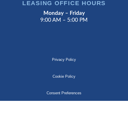
LEASING OFFICE HOURS
Monday – Friday
9:00 AM – 5:00 PM
Privacy Policy
Cookie Policy
Consent Preferences