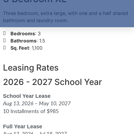
Three bedroom, extra large, with one and a half shared
bathroom and laundry room.
Bedrooms
: 3
Bathrooms
: 1.5
Sq. Feet
: 1,100
Leasing Rates
2026 - 2027 School Year
School Year Lease
Aug 13, 2026 – May 10, 2027
10 Installments of $985
Full Year Lease