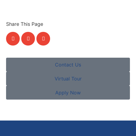
Share This Page
Contact Us
Virtual Tour
Apply Now